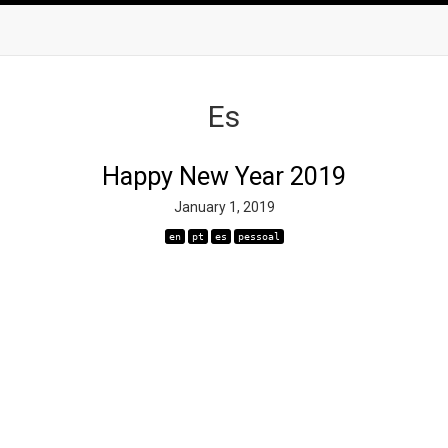
Es
Happy New Year 2019
January 1, 2019
en
pt
es
pessoal