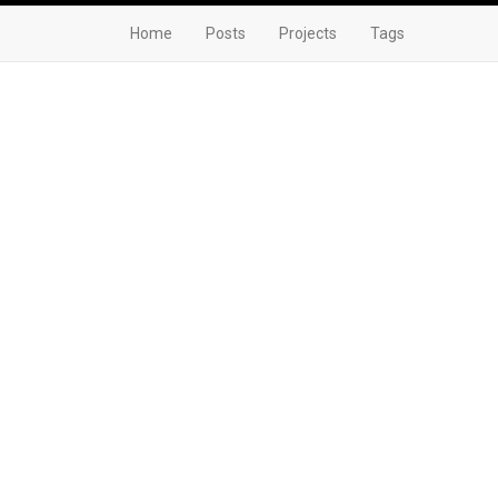
Home
Posts
Projects
Tags